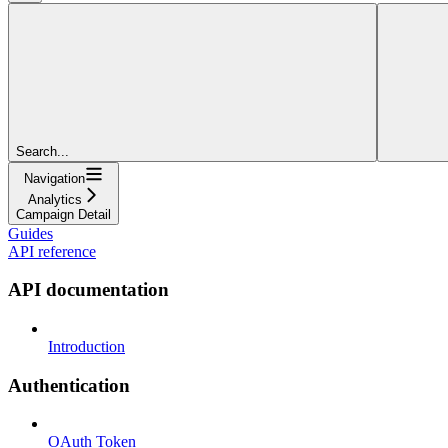
Search...
Navigation
Analytics
Campaign Detail
Guides
API reference
API documentation
Introduction
Authentication
OAuth Token