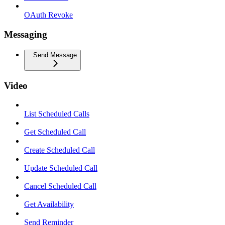
OAuth Revoke
Messaging
Send Message
Video
List Scheduled Calls
Get Scheduled Call
Create Scheduled Call
Update Scheduled Call
Cancel Scheduled Call
Get Availability
Send Reminder