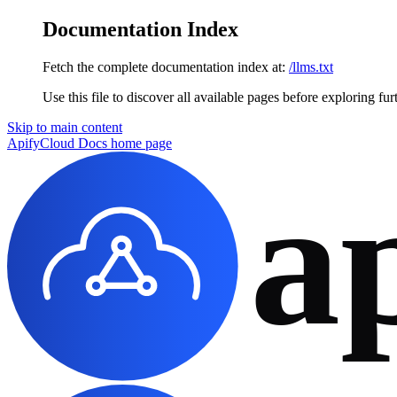
Documentation Index
Fetch the complete documentation index at:
/llms.txt
Use this file to discover all available pages before exploring fur
Skip to main content
ApifyCloud Docs
home page