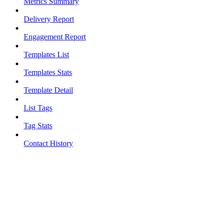
Metrics Summary
Delivery Report
Engagement Report
Templates List
Templates Stats
Template Detail
List Tags
Tag Stats
Contact History