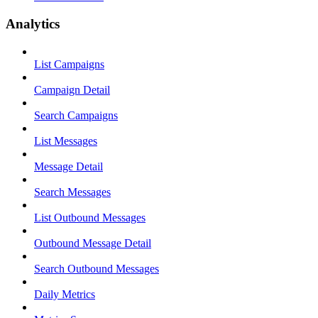
Analytics
List Campaigns
Campaign Detail
Search Campaigns
List Messages
Message Detail
Search Messages
List Outbound Messages
Outbound Message Detail
Search Outbound Messages
Daily Metrics