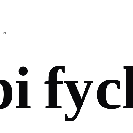
ther.