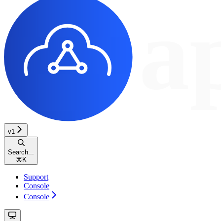
v1
Search...
⌘
K
Support
Console
Console