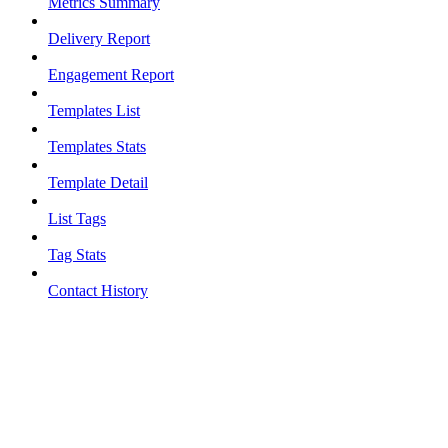
Metrics Summary
Delivery Report
Engagement Report
Templates List
Templates Stats
Template Detail
List Tags
Tag Stats
Contact History