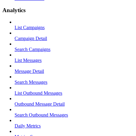
Analytics
List Campaigns
Campaign Detail
Search Campaigns
List Messages
Message Detail
Search Messages
List Outbound Messages
Outbound Message Detail
Search Outbound Messages
Daily Metrics