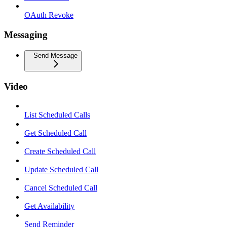
OAuth Revoke
Messaging
Send Message
Video
List Scheduled Calls
Get Scheduled Call
Create Scheduled Call
Update Scheduled Call
Cancel Scheduled Call
Get Availability
Send Reminder