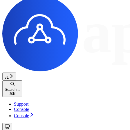
v1
Search...
⌘
K
Support
Console
Console