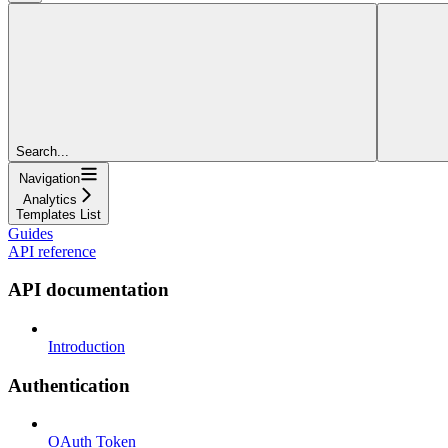
Search...
Navigation
Analytics
Templates List
Guides
API reference
API documentation
Introduction
Authentication
OAuth Token