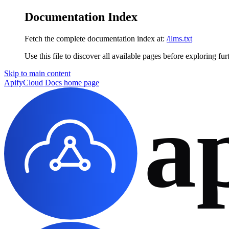
Documentation Index
Fetch the complete documentation index at:
/llms.txt
Use this file to discover all available pages before exploring fur
Skip to main content
ApifyCloud Docs
home page