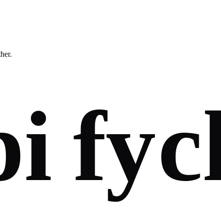
ther.