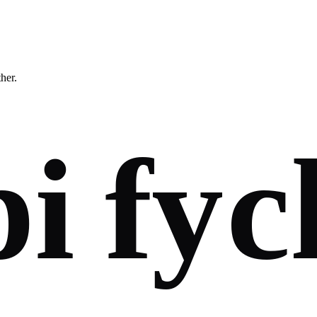
ther.