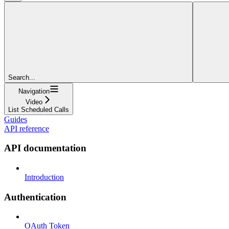
Search...
Navigation
Video
List Scheduled Calls
Guides
API reference
API documentation
Introduction
Authentication
OAuth Token