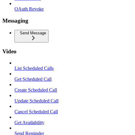
OAuth Revoke
Messaging
Send Message
Video
List Scheduled Calls
Get Scheduled Call
Create Scheduled Call
Update Scheduled Call
Cancel Scheduled Call
Get Availability
Send Reminder