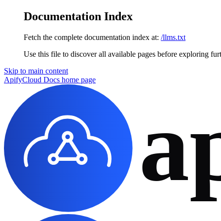
Documentation Index
Fetch the complete documentation index at:
/llms.txt
Use this file to discover all available pages before exploring fur
Skip to main content
ApifyCloud Docs
home page