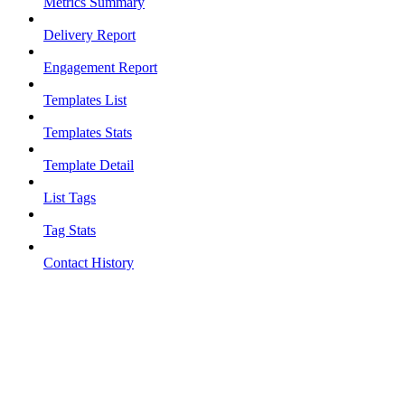
Metrics Summary
Delivery Report
Engagement Report
Templates List
Templates Stats
Template Detail
List Tags
Tag Stats
Contact History