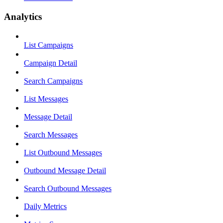
Analytics
List Campaigns
Campaign Detail
Search Campaigns
List Messages
Message Detail
Search Messages
List Outbound Messages
Outbound Message Detail
Search Outbound Messages
Daily Metrics