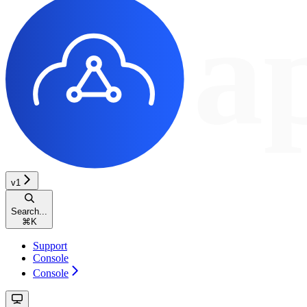
v1
Search...
⌘
K
Support
Console
Console