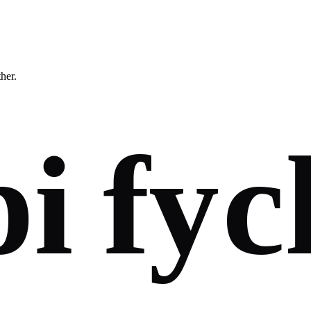
ther.