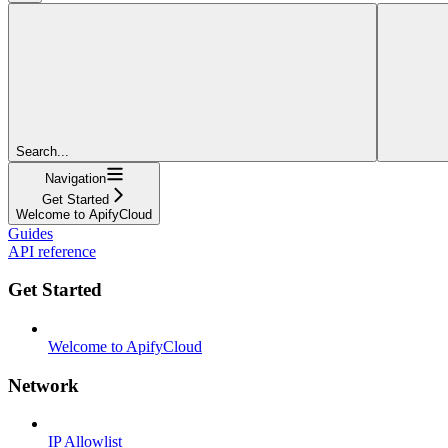
Search...
Navigation
Get Started
Welcome to ApifyCloud
Guides
API reference
Get Started
Welcome to ApifyCloud
Network
IP Allowlist