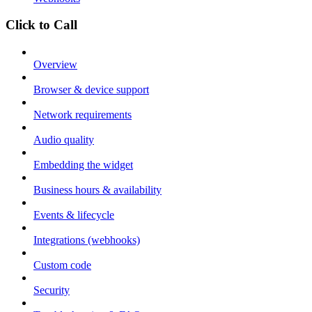
Click to Call
Overview
Browser & device support
Network requirements
Audio quality
Embedding the widget
Business hours & availability
Events & lifecycle
Integrations (webhooks)
Custom code
Security