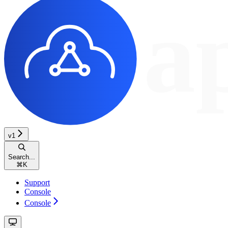
v1
Search...
⌘
K
Support
Console
Console