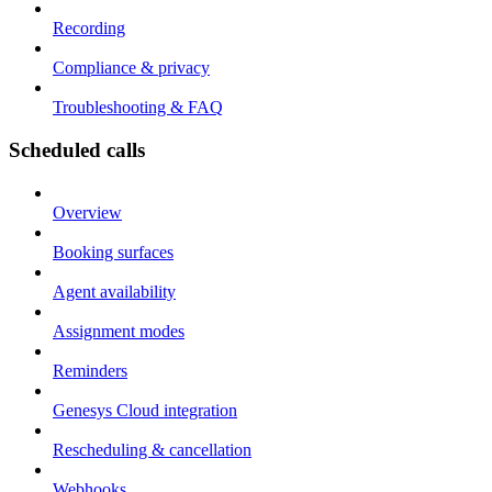
Recording
Compliance & privacy
Troubleshooting & FAQ
Scheduled calls
Overview
Booking surfaces
Agent availability
Assignment modes
Reminders
Genesys Cloud integration
Rescheduling & cancellation
Webhooks