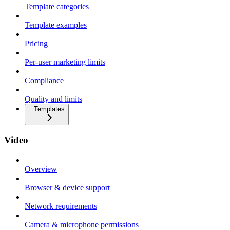
Template categories
Template examples
Pricing
Per-user marketing limits
Compliance
Quality and limits
Templates
Video
Overview
Browser & device support
Network requirements
Camera & microphone permissions