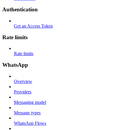
Authentication
Get an Access Token
Rate limits
Rate limits
WhatsApp
Overview
Providers
Messaging model
Message types
WhatsApp Flows