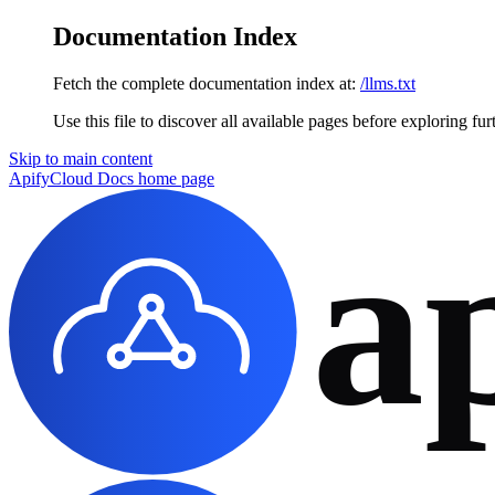
Documentation Index
Fetch the complete documentation index at:
/llms.txt
Use this file to discover all available pages before exploring fur
Skip to main content
ApifyCloud Docs
home page