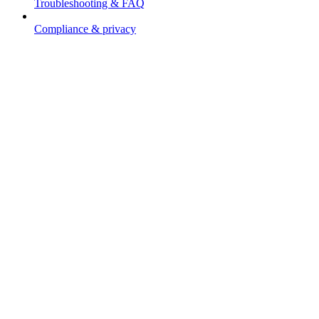
Troubleshooting & FAQ
Compliance & privacy