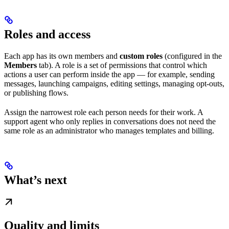
Roles and access
Each app has its own members and
custom roles
(configured in the
Members
tab). A role is a set of permissions that control which
actions a user can perform inside the app — for example, sending
messages, launching campaigns, editing settings, managing opt-outs,
or publishing flows.
Assign the narrowest role each person needs for their work. A
support agent who only replies in conversations does not need the
same role as an administrator who manages templates and billing.
What’s next
Quality and limits