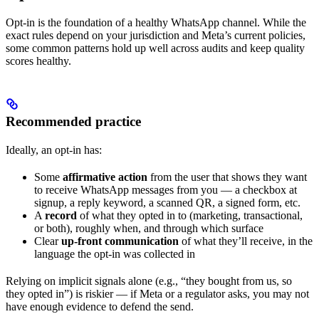
Opt-in is the foundation of a healthy WhatsApp channel. While the
exact rules depend on your jurisdiction and Meta’s current policies,
some common patterns hold up well across audits and keep quality
scores healthy.
Recommended practice
Ideally, an opt-in has:
Some
affirmative action
from the user that shows they want
to receive WhatsApp messages from you — a checkbox at
signup, a reply keyword, a scanned QR, a signed form, etc.
A
record
of what they opted in to (marketing, transactional,
or both), roughly when, and through which surface
Clear
up-front communication
of what they’ll receive, in the
language the opt-in was collected in
Relying on implicit signals alone (e.g., “they bought from us, so
they opted in”) is riskier — if Meta or a regulator asks, you may not
have enough evidence to defend the send.