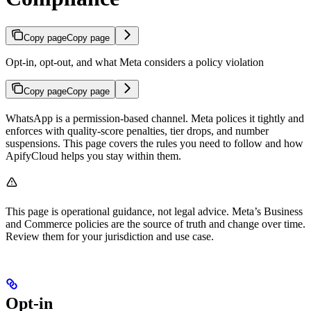
Copy page
Copy page
Opt-in, opt-out, and what Meta considers a policy violation
Copy page
Copy page
WhatsApp is a permission-based channel. Meta polices it tightly and
enforces with quality-score penalties, tier drops, and number
suspensions. This page covers the rules you need to follow and how
ApifyCloud helps you stay within them.
This page is operational guidance, not legal advice. Meta’s Business
and Commerce policies are the source of truth and change over time.
Review them for your jurisdiction and use case.
Opt-in