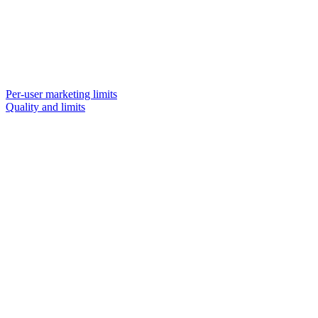
Per-user marketing limits
Quality and limits