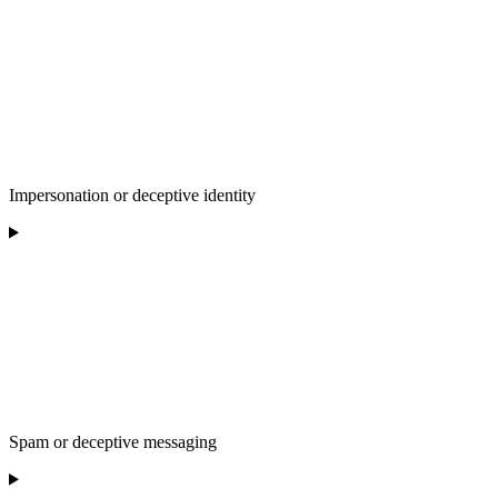
Impersonation or deceptive identity
Spam or deceptive messaging