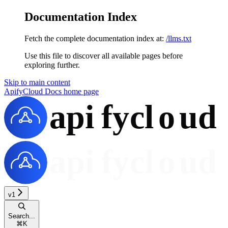
Documentation Index
Fetch the complete documentation index at:
/llms.txt
Use this file to discover all available pages before
exploring further.
Skip to main content
ApifyCloud Docs
home page
v1
Search...
⌘
K