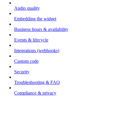
Audio quality
Embedding the widget
Business hours & availability
Events & lifecycle
Integrations (webhooks)
Custom code
Security
Troubleshooting & FAQ
Compliance & privacy