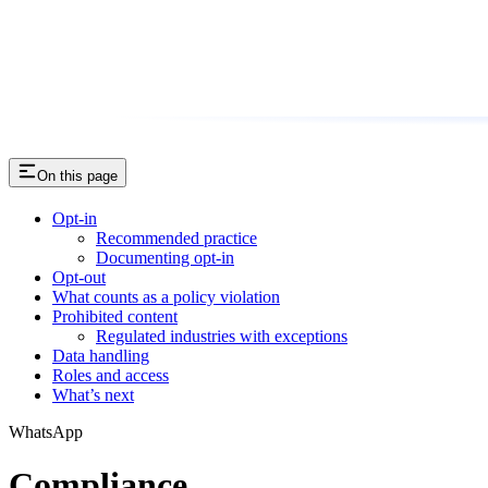
On this page
Opt-in
Recommended practice
Documenting opt-in
Opt-out
What counts as a policy violation
Prohibited content
Regulated industries with exceptions
Data handling
Roles and access
What’s next
WhatsApp
Compliance