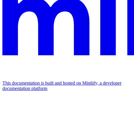
This documentation is built and hosted on Mintlify, a developer
documentation platform