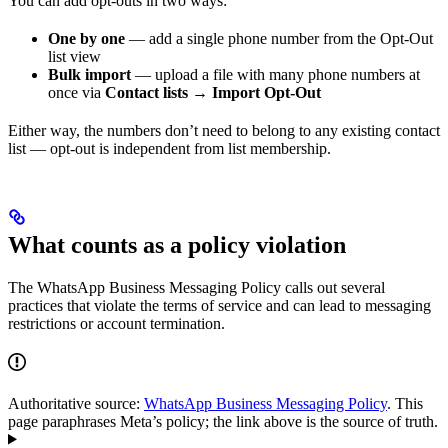
You can add opt-outs in two ways:
One by one
— add a single phone number from the Opt-Out
list view
Bulk import
— upload a file with many phone numbers at
once via
Contact lists → Import Opt-Out
Either way, the numbers don’t need to belong to any existing contact
list — opt-out is independent from list membership.
What counts as a policy violation
The WhatsApp Business Messaging Policy calls out several
practices that violate the terms of service and can lead to messaging
restrictions or account termination.
Authoritative source:
WhatsApp Business Messaging Policy
. This
page paraphrases Meta’s policy; the link above is the source of truth.