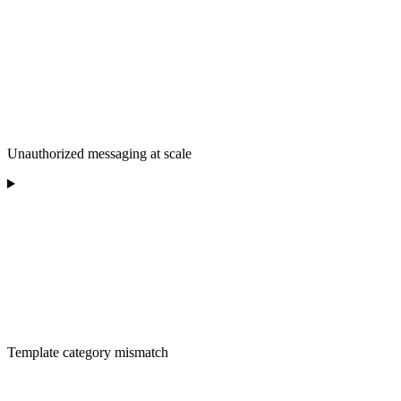
Unauthorized messaging at scale
Template category mismatch