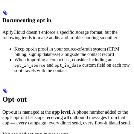
Documenting opt-in
ApifyCloud doesn’t enforce a specific storage format, but the
following tends to make audits and troubleshooting smoother:
Keep opt-in proof in your source-of-truth system (CRM,
billing, signup database) alongside the contact record
When importing a contact list, consider including an
and
custom field on each row
opt_in_source
opt_in_date
so it travels with the contact
Opt-out
Opt-out is managed at the
app level
. A phone number added to the
app’s opt-out list stops receiving
all
outbound messages from that
app — every campaign, every direct send, every flow-initiated send.