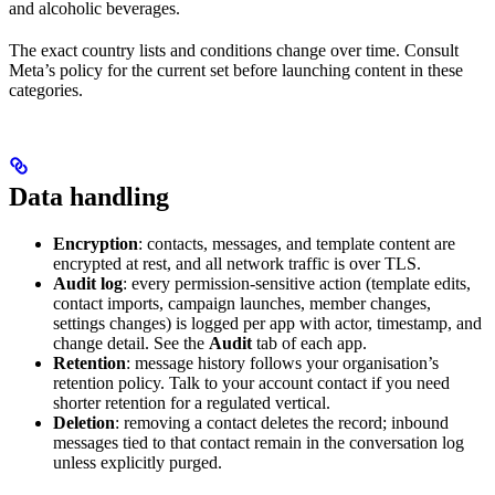
and alcoholic beverages.
The exact country lists and conditions change over time. Consult
Meta’s policy for the current set before launching content in these
categories.
Data handling
Encryption
: contacts, messages, and template content are
encrypted at rest, and all network traffic is over TLS.
Audit log
: every permission-sensitive action (template edits,
contact imports, campaign launches, member changes,
settings changes) is logged per app with actor, timestamp, and
change detail. See the
Audit
tab of each app.
Retention
: message history follows your organisation’s
retention policy. Talk to your account contact if you need
shorter retention for a regulated vertical.
Deletion
: removing a contact deletes the record; inbound
messages tied to that contact remain in the conversation log
unless explicitly purged.