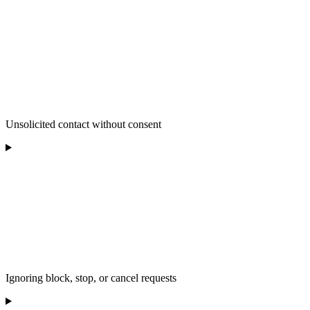
Unsolicited contact without consent
Ignoring block, stop, or cancel requests