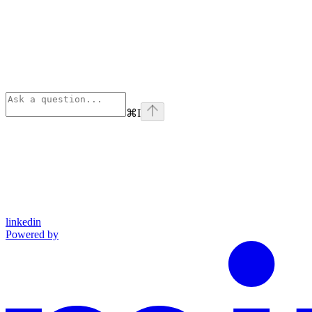
⌘
I
linkedin
Powered by