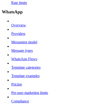
Rate limits
WhatsApp
Overview
Providers
Messaging model
Message types
WhatsApp Flows
Template categories
Template examples
Pricing
Per-user marketing limits
Compliance