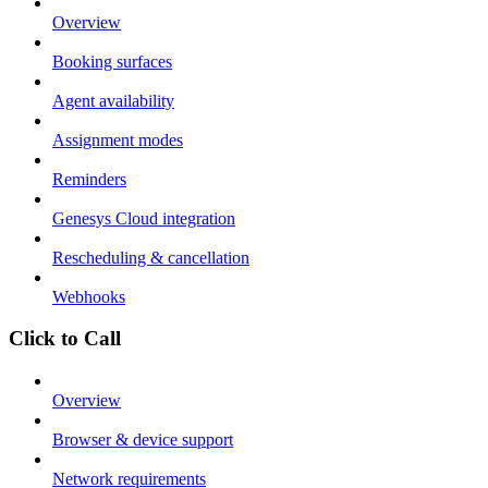
Overview
Booking surfaces
Agent availability
Assignment modes
Reminders
Genesys Cloud integration
Rescheduling & cancellation
Webhooks
Click to Call
Overview
Browser & device support
Network requirements