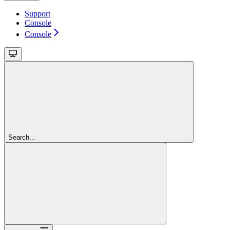
Support
Console
Console
Search...