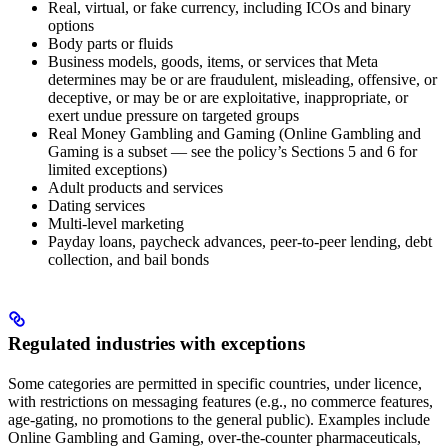
Real, virtual, or fake currency, including ICOs and binary
options
Body parts or fluids
Business models, goods, items, or services that Meta
determines may be or are fraudulent, misleading, offensive, or
deceptive, or may be or are exploitative, inappropriate, or
exert undue pressure on targeted groups
Real Money Gambling and Gaming (Online Gambling and
Gaming is a subset — see the policy’s Sections 5 and 6 for
limited exceptions)
Adult products and services
Dating services
Multi-level marketing
Payday loans, paycheck advances, peer-to-peer lending, debt
collection, and bail bonds
Regulated industries with exceptions
Some categories are permitted in specific countries, under licence,
with restrictions on messaging features (e.g., no commerce features,
age-gating, no promotions to the general public). Examples include
Online Gambling and Gaming, over-the-counter pharmaceuticals,