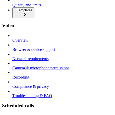
Quality and limits
Templates
Video
Overview
Browser & device support
Network requirements
Camera & microphone permissions
Recording
Compliance & privacy
Troubleshooting & FAQ
Scheduled calls