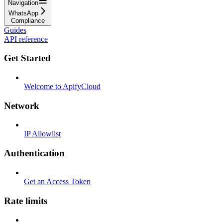
Navigation
WhatsApp
Compliance
Guides
API reference
Get Started
Welcome to ApifyCloud
Network
IP Allowlist
Authentication
Get an Access Token
Rate limits