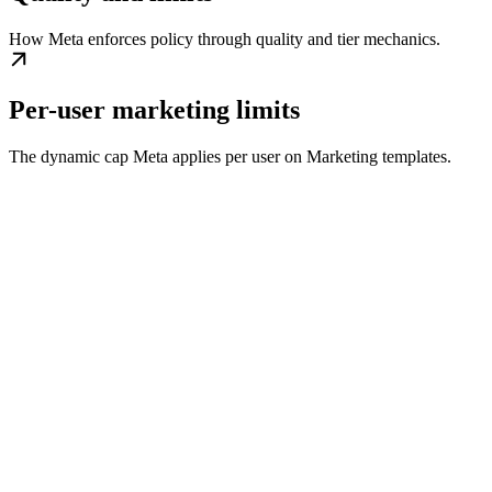
How Meta enforces policy through quality and tier mechanics.
Per-user marketing limits
The dynamic cap Meta applies per user on Marketing templates.