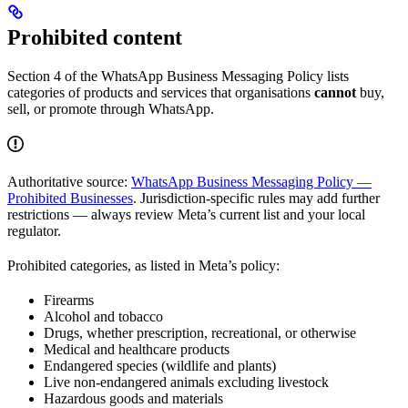
Prohibited content
Section 4 of the WhatsApp Business Messaging Policy lists
categories of products and services that organisations
cannot
buy,
sell, or promote through WhatsApp.
Authoritative source:
WhatsApp Business Messaging Policy —
Prohibited Businesses
. Jurisdiction-specific rules may add further
restrictions — always review Meta’s current list and your local
regulator.
Prohibited categories, as listed in Meta’s policy:
Firearms
Alcohol and tobacco
Drugs, whether prescription, recreational, or otherwise
Medical and healthcare products
Endangered species (wildlife and plants)
Live non-endangered animals excluding livestock
Hazardous goods and materials