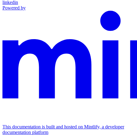
linkedin
Powered by
This documentation is built and hosted on Mintlify, a developer
documentation platform