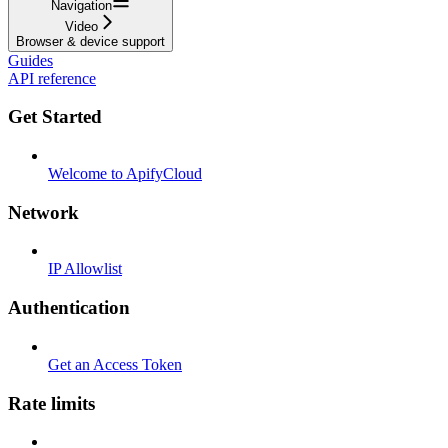
Navigation
Video
Browser & device support
Guides
API reference
Get Started
Welcome to ApifyCloud
Network
IP Allowlist
Authentication
Get an Access Token
Rate limits