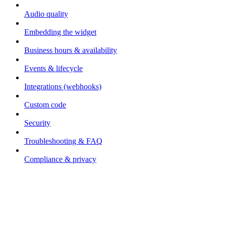
Audio quality
Embedding the widget
Business hours & availability
Events & lifecycle
Integrations (webhooks)
Custom code
Security
Troubleshooting & FAQ
Compliance & privacy