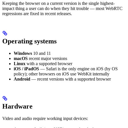
Keeping the browser on a current version is the single highest-
impact thing a user can do when they hit trouble — most WebRTC
regressions are fixed in recent releases.
Operating systems
Windows
10 and 11
macOS
recent major versions
Linux
with a supported browser
iOS / iPadOS
— Safari is the only engine on iOS (by OS
policy); other browsers on iOS use WebKit internally
Android
— recent versions with a supported browser
Hardware
Video and audio require working input devices: