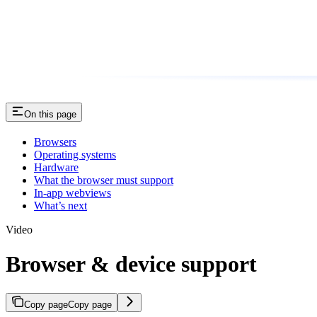
On this page
Browsers
Operating systems
Hardware
What the browser must support
In-app webviews
What’s next
Video
Browser & device support
Copy page
Copy page