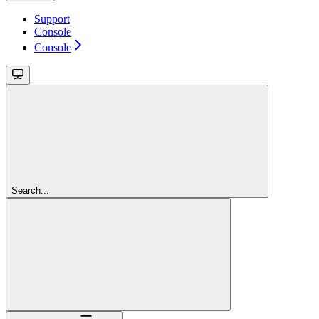
Support
Console
Console
Search...