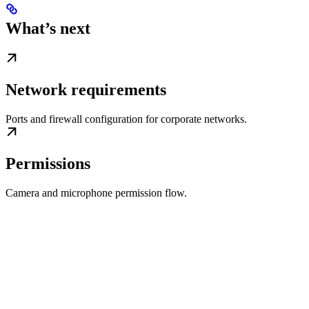
What’s next
Network requirements
Ports and firewall configuration for corporate networks.
Permissions
Camera and microphone permission flow.