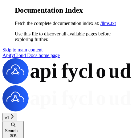
Documentation Index
Fetch the complete documentation index at:
/llms.txt
Use this file to discover all available pages before
exploring further.
Skip to main content
ApifyCloud Docs
home page
v1
Search...
⌘
K