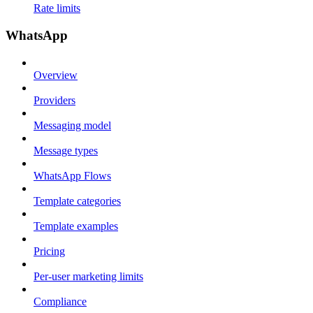
Rate limits
WhatsApp
Overview
Providers
Messaging model
Message types
WhatsApp Flows
Template categories
Template examples
Pricing
Per-user marketing limits
Compliance