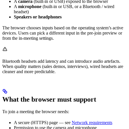
A
camera
(built-in or USB) exposed to the browser
A
microphone
(built-in or USB, or a Bluetooth / wired
headset)
Speakers or headphones
The browser chooses inputs based on the operating system’s active
devices. Users can pick a different input in the pre-join preview or
from the in-meeting settings.
Bluetooth headsets add latency and can introduce audio artefacts.
When quality matters (sales demos, interviews), wired headsets are
cleaner and more predictable.
What the browser must support
To join a meeting the browser needs:
A secure (HTTPS) page — see
Network requirements
Permission to use the camera and microphone