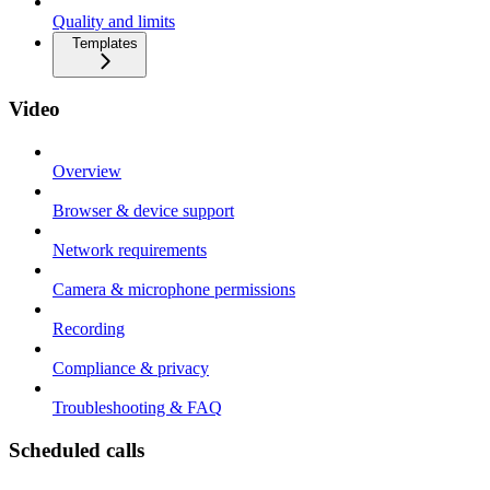
Quality and limits
Templates
Video
Overview
Browser & device support
Network requirements
Camera & microphone permissions
Recording
Compliance & privacy
Troubleshooting & FAQ
Scheduled calls