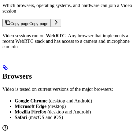
Which browsers, operating systems, and hardware can join a Video
session
Copy page
Copy page
Video sessions run on
WebRTC
. Any browser that implements a
recent WebRTC stack and has access to a camera and microphone
can join.
Browsers
Video is tested on current versions of the major browsers:
Google Chrome
(desktop and Android)
Microsoft Edge
(desktop)
Mozilla Firefox
(desktop and Android)
Safari
(macOS and iOS)