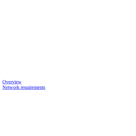
Overview
Network requirements