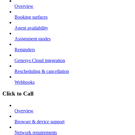
Overview
Booking surfaces
Agent availability
Assignment modes
Reminders
Genesys Cloud integration
Rescheduling & cancellation
Webhooks
Click to Call
Overview
Browser & device support
Network requirements