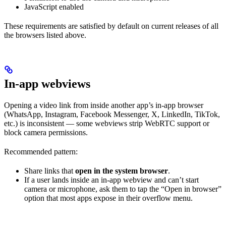
JavaScript enabled
These requirements are satisfied by default on current releases of all
the browsers listed above.
In-app webviews
Opening a video link from inside another app’s in-app browser
(WhatsApp, Instagram, Facebook Messenger, X, LinkedIn, TikTok,
etc.) is inconsistent — some webviews strip WebRTC support or
block camera permissions.
Recommended pattern:
Share links that
open in the system browser
.
If a user lands inside an in-app webview and can’t start
camera or microphone, ask them to tap the “Open in browser”
option that most apps expose in their overflow menu.