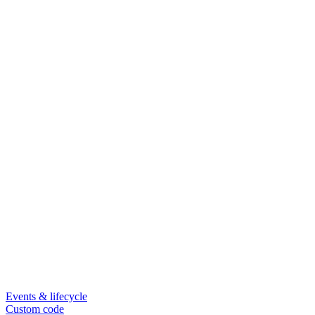
Events & lifecycle
Custom code