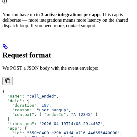
You can have up to
3 active integrations per app
. This cap is
deliberate — more integrations means more latency on the shared
dispatch loop. If you need more, contact support.
Request format
We POST a JSON body with the event envelope:
{
  "name"
: 
"call_ended"
,
  "data"
: {
    "duration"
: 
187
,
    "reason"
: 
"user_hangup"
,
    "context"
: { 
"orderId"
: 
"A-12345"
 }
  },
  "timestamp"
: 
"2026-04-19T14:08:29.446Z"
,
  "app"
: {
    "id"
: 
"550e8400-e29b-41d4-a716-446655440000"
,