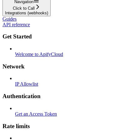
Navigation
Click to Call
Integrations (webhooks)
Guides
API reference
Get Started
Welcome to ApifyCloud
Network
IP Allowlist
Authentication
Get an Access Token
Rate limits