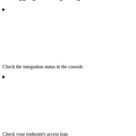
Check the integration status in the console
Check your endpoint's access logs