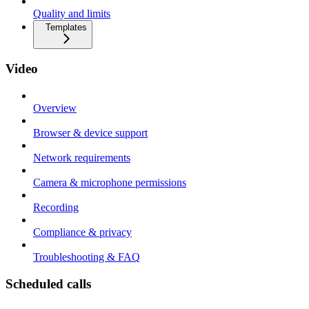
Quality and limits
Templates
Video
Overview
Browser & device support
Network requirements
Camera & microphone permissions
Recording
Compliance & privacy
Troubleshooting & FAQ
Scheduled calls