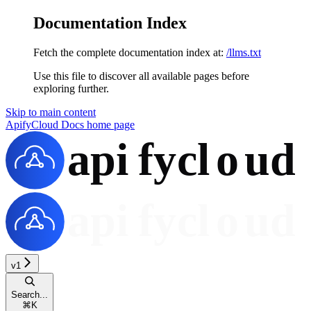
Documentation Index
Fetch the complete documentation index at:
/llms.txt
Use this file to discover all available pages before
exploring further.
Skip to main content
ApifyCloud Docs
home page
v1
Search...
⌘
K