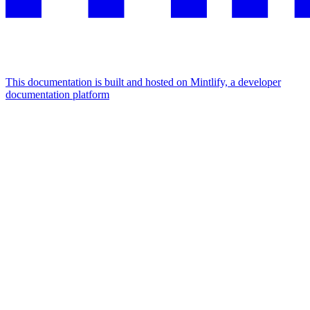
This documentation is built and hosted on Mintlify, a developer
documentation platform