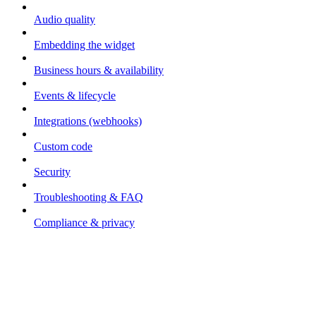
Audio quality
Embedding the widget
Business hours & availability
Events & lifecycle
Integrations (webhooks)
Custom code
Security
Troubleshooting & FAQ
Compliance & privacy