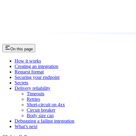
On this page
How it works
Creating an integration
Request format
Securing your endpoint
Secrets
Delivery reliability
Timeouts
Retries
Short-circuit on 4xx
Circuit breaker
Body size cap
Debugging a failing integration
What’s next