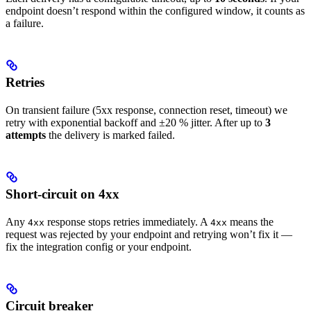
endpoint doesn’t respond within the configured window, it counts as
a failure.
Retries
On transient failure (5xx response, connection reset, timeout) we
retry with exponential backoff and ±20 % jitter. After up to
3
attempts
the delivery is marked failed.
Short-circuit on 4xx
Any
response stops retries immediately. A
means the
4xx
4xx
request was rejected by your endpoint and retrying won’t fix it —
fix the integration config or your endpoint.
Circuit breaker