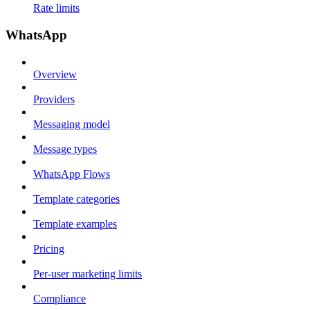
Rate limits
WhatsApp
Overview
Providers
Messaging model
Message types
WhatsApp Flows
Template categories
Template examples
Pricing
Per-user marketing limits
Compliance