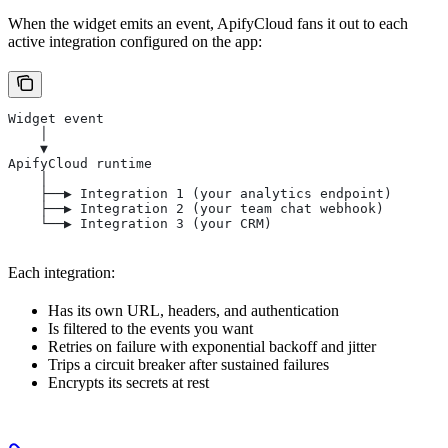
When the widget emits an event, ApifyCloud fans it out to each
active integration configured on the app:
Widget event
    │
    ▼
ApifyCloud runtime
    │
    ├──▶ Integration 1 (your analytics endpoint)
    ├──▶ Integration 2 (your team chat webhook)
    └──▶ Integration 3 (your CRM)
Each integration:
Has its own URL, headers, and authentication
Is filtered to the events you want
Retries on failure with exponential backoff and jitter
Trips a circuit breaker after sustained failures
Encrypts its secrets at rest