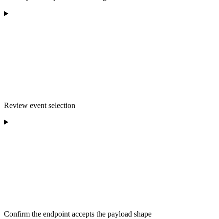
Review event selection
Confirm the endpoint accepts the payload shape