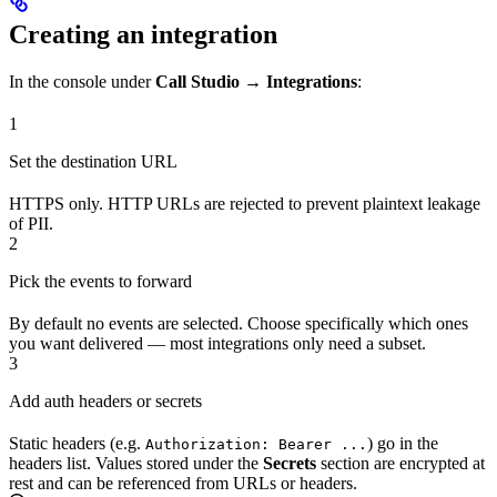
Creating an integration
In the console under
Call Studio → Integrations
:
1
Set the destination URL
HTTPS only. HTTP URLs are rejected to prevent plaintext leakage
of PII.
2
Pick the events to forward
By default no events are selected. Choose specifically which ones
you want delivered — most integrations only need a subset.
3
Add auth headers or secrets
Static headers (e.g.
) go in the
Authorization: Bearer ...
headers list. Values stored under the
Secrets
section are encrypted at
rest and can be referenced from URLs or headers.