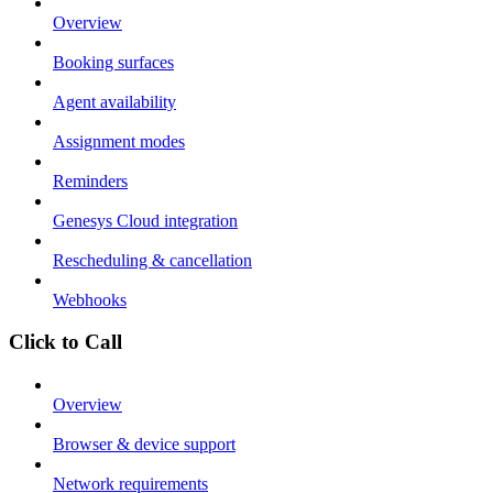
Overview
Booking surfaces
Agent availability
Assignment modes
Reminders
Genesys Cloud integration
Rescheduling & cancellation
Webhooks
Click to Call
Overview
Browser & device support
Network requirements