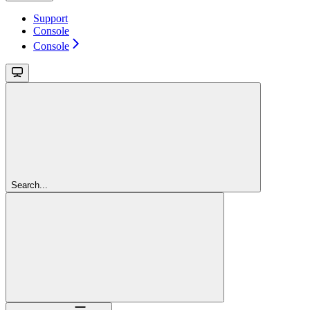
Support
Console
Console
Search...