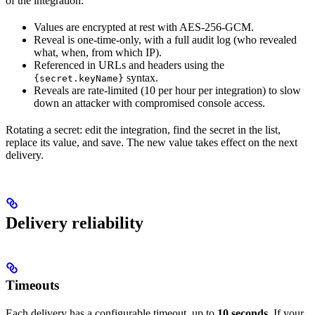
of the integration:
Values are encrypted at rest with AES-256-GCM.
Reveal is one-time-only, with a full audit log (who revealed
what, when, from which IP).
Referenced in URLs and headers using the
syntax.
{secret.keyName}
Reveals are rate-limited (10 per hour per integration) to slow
down an attacker with compromised console access.
Rotating a secret: edit the integration, find the secret in the list,
replace its value, and save. The new value takes effect on the next
delivery.
Delivery reliability
Timeouts
Each delivery has a configurable timeout, up to
10 seconds
. If your