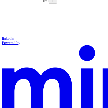
⌘
I
linkedin
Powered by