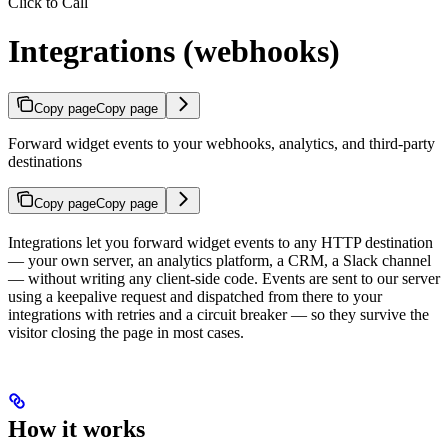
Click to Call
Integrations (webhooks)
Copy page
Copy page
Forward widget events to your webhooks, analytics, and third-party
destinations
Copy page
Copy page
Integrations let you forward widget events to any HTTP destination
— your own server, an analytics platform, a CRM, a Slack channel
— without writing any client-side code. Events are sent to our server
using a keepalive request and dispatched from there to your
integrations with retries and a circuit breaker — so they survive the
visitor closing the page in most cases.
How it works