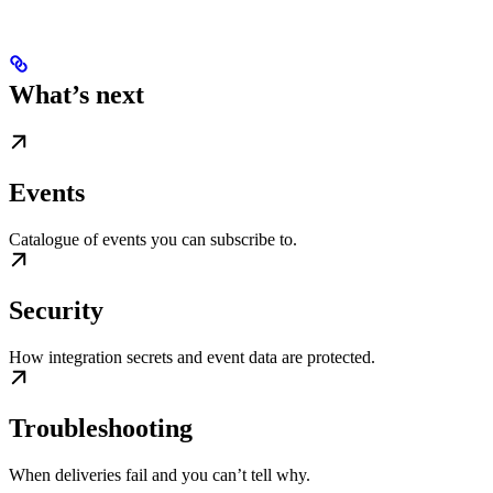
What’s next
Events
Catalogue of events you can subscribe to.
Security
How integration secrets and event data are protected.
Troubleshooting
When deliveries fail and you can’t tell why.