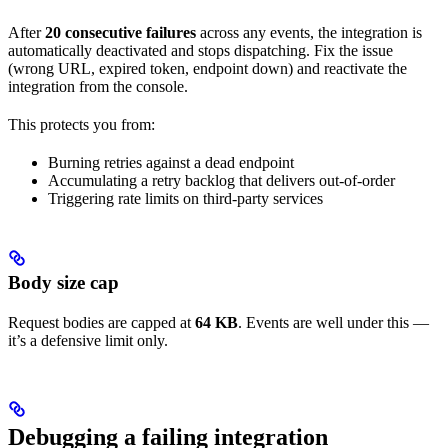
After
20 consecutive failures
across any events, the integration is
automatically deactivated and stops dispatching. Fix the issue
(wrong URL, expired token, endpoint down) and reactivate the
integration from the console.
This protects you from:
Burning retries against a dead endpoint
Accumulating a retry backlog that delivers out-of-order
Triggering rate limits on third-party services
Body size cap
Request bodies are capped at
64 KB
. Events are well under this —
it’s a defensive limit only.
Debugging a failing integration