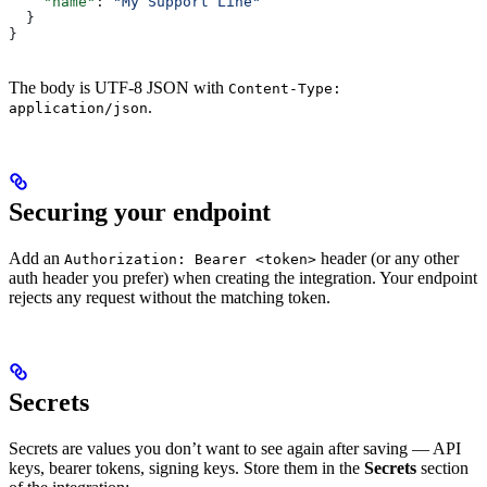
    "name"
: 
"My Support Line"
  }
}
The body is UTF-8 JSON with
Content-Type:
.
application/json
Securing your endpoint
Add an
header (or any other
Authorization: Bearer <token>
auth header you prefer) when creating the integration. Your endpoint
rejects any request without the matching token.
Secrets
Secrets are values you don’t want to see again after saving — API
keys, bearer tokens, signing keys. Store them in the
Secrets
section