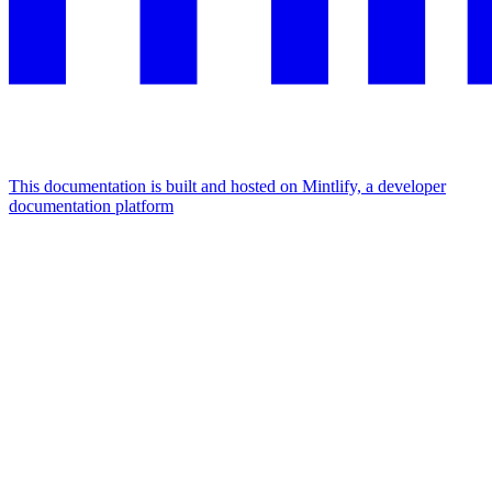
This documentation is built and hosted on Mintlify, a developer
documentation platform