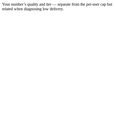
Your number’s quality and tier — separate from the per-user cap but
related when diagnosing low delivery.