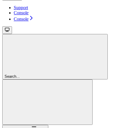
Support
Console
Console
Search...