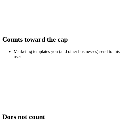
Counts toward the cap
Marketing templates you (and other businesses) send to this
user
Does not count