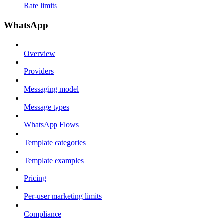
Rate limits
WhatsApp
Overview
Providers
Messaging model
Message types
WhatsApp Flows
Template categories
Template examples
Pricing
Per-user marketing limits
Compliance