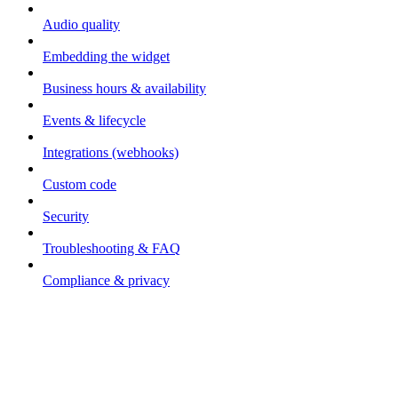
Audio quality
Embedding the widget
Business hours & availability
Events & lifecycle
Integrations (webhooks)
Custom code
Security
Troubleshooting & FAQ
Compliance & privacy