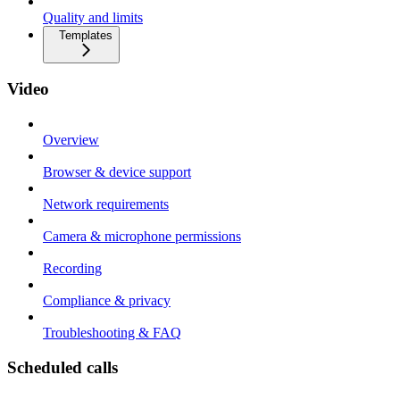
Quality and limits
Templates
Video
Overview
Browser & device support
Network requirements
Camera & microphone permissions
Recording
Compliance & privacy
Troubleshooting & FAQ
Scheduled calls