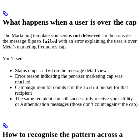
What happens when a user is over the cap
The Marketing template you sent is
not delivered
. In the console
the message flips to
with an error explaining the user is over
failed
Meta’s marketing frequency cap.
You’ll see:
Status chip
on the message detail view
failed
Error reason indicating the per-user marketing cap was
reached
Campaign monitor counts it in the
bucket for that
failed
recipient
The same recipient can still successfully receive your Utility
or Authentication messages (those don’t count against the cap)
How to recognise the pattern across a