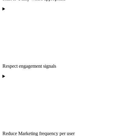
Respect engagement signals
Reduce Marketing frequency per user