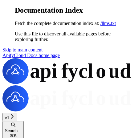
Documentation Index
Fetch the complete documentation index at:
/llms.txt
Use this file to discover all available pages before
exploring further.
Skip to main content
ApifyCloud Docs
home page
v1
Search...
⌘
K