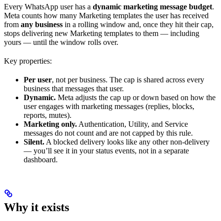
Every WhatsApp user has a
dynamic marketing message budget
.
Meta counts how many Marketing templates the user has received
from
any business
in a rolling window and, once they hit their cap,
stops delivering new Marketing templates to them — including
yours — until the window rolls over.
Key properties:
Per user
, not per business. The cap is shared across every
business that messages that user.
Dynamic.
Meta adjusts the cap up or down based on how the
user engages with marketing messages (replies, blocks,
reports, mutes).
Marketing only.
Authentication, Utility, and Service
messages do not count and are not capped by this rule.
Silent.
A blocked delivery looks like any other non-delivery
— you’ll see it in your status events, not in a separate
dashboard.
Why it exists