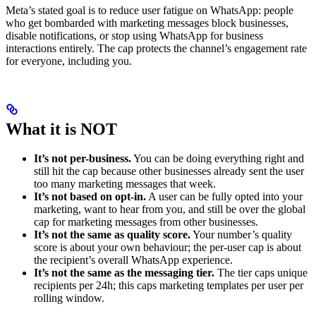
Meta’s stated goal is to reduce user fatigue on WhatsApp: people
who get bombarded with marketing messages block businesses,
disable notifications, or stop using WhatsApp for business
interactions entirely. The cap protects the channel’s engagement rate
for everyone, including you.
What it is NOT
It’s not per-business.
You can be doing everything right and
still hit the cap because other businesses already sent the user
too many marketing messages that week.
It’s not based on opt-in.
A user can be fully opted into your
marketing, want to hear from you, and still be over the global
cap for marketing messages from other businesses.
It’s not the same as quality score.
Your number’s quality
score is about your own behaviour; the per-user cap is about
the recipient’s overall WhatsApp experience.
It’s not the same as the messaging tier.
The tier caps unique
recipients per 24h; this caps marketing templates per user per
rolling window.