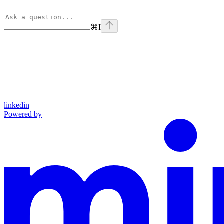
⌘
I
linkedin
Powered by