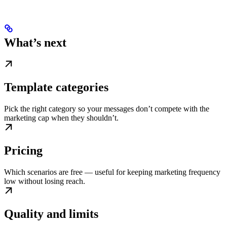
What’s next
Template categories
Pick the right category so your messages don’t compete with the
marketing cap when they shouldn’t.
Pricing
Which scenarios are free — useful for keeping marketing frequency
low without losing reach.
Quality and limits