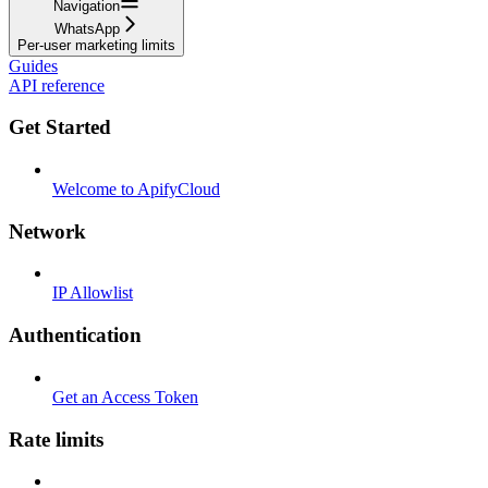
Navigation
WhatsApp
Per-user marketing limits
Guides
API reference
Get Started
Welcome to ApifyCloud
Network
IP Allowlist
Authentication
Get an Access Token
Rate limits