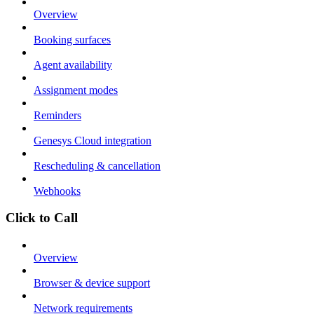
Overview
Booking surfaces
Agent availability
Assignment modes
Reminders
Genesys Cloud integration
Rescheduling & cancellation
Webhooks
Click to Call
Overview
Browser & device support
Network requirements