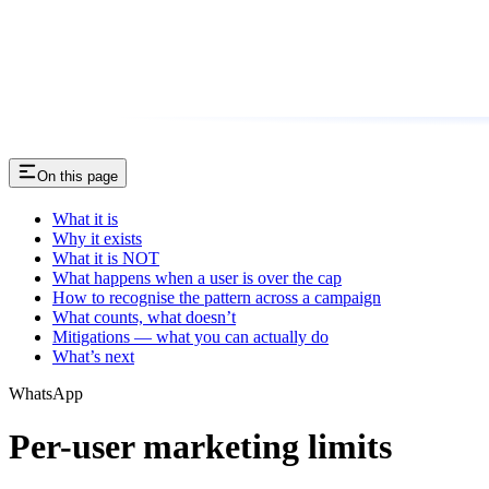
On this page
What it is
Why it exists
What it is NOT
What happens when a user is over the cap
How to recognise the pattern across a campaign
What counts, what doesn’t
Mitigations — what you can actually do
What’s next
WhatsApp
Per-user marketing limits