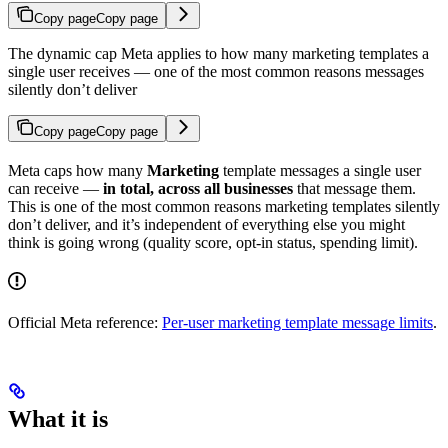
Copy page
Copy page
The dynamic cap Meta applies to how many marketing templates a
single user receives — one of the most common reasons messages
silently don’t deliver
Copy page
Copy page
Meta caps how many
Marketing
template messages a single user
can receive —
in total, across all businesses
that message them.
This is one of the most common reasons marketing templates silently
don’t deliver, and it’s independent of everything else you might
think is going wrong (quality score, opt-in status, spending limit).
Official Meta reference:
Per-user marketing template message limits
.
What it is