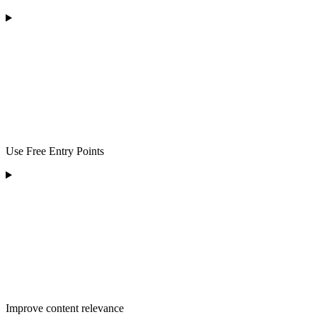
Use Free Entry Points
Improve content relevance