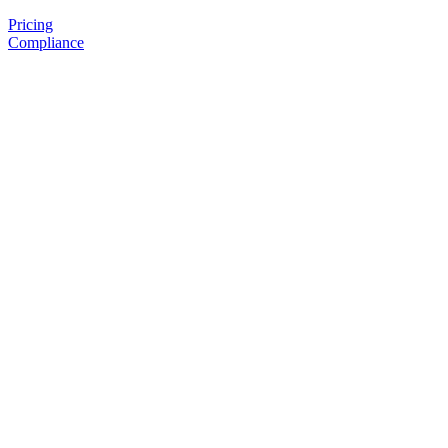
Pricing
Compliance