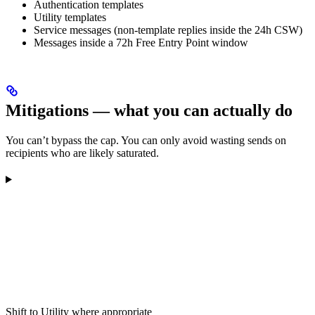
Authentication templates
Utility templates
Service messages (non-template replies inside the 24h CSW)
Messages inside a 72h Free Entry Point window
Mitigations — what you can actually do
You can’t bypass the cap. You can only avoid wasting sends on
recipients who are likely saturated.
Shift to Utility where appropriate