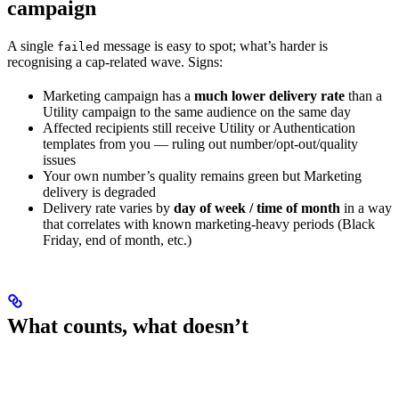
campaign
A single
message is easy to spot; what’s harder is
failed
recognising a cap-related wave. Signs:
Marketing campaign has a
much lower delivery rate
than a
Utility campaign to the same audience on the same day
Affected recipients still receive Utility or Authentication
templates from you — ruling out number/opt-out/quality
issues
Your own number’s quality remains green but Marketing
delivery is degraded
Delivery rate varies by
day of week / time of month
in a way
that correlates with known marketing-heavy periods (Black
Friday, end of month, etc.)
What counts, what doesn’t