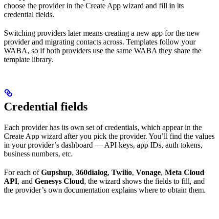
choose the provider in the Create App wizard and fill in its
credential fields.
Switching providers later means creating a new app for the new
provider and migrating contacts across. Templates follow your
WABA, so if both providers use the same WABA they share the
template library.
Credential fields
Each provider has its own set of credentials, which appear in the
Create App wizard after you pick the provider. You’ll find the values
in your provider’s dashboard — API keys, app IDs, auth tokens,
business numbers, etc.
For each of
Gupshup
,
360dialog
,
Twilio
,
Vonage
,
Meta Cloud
API
, and
Genesys Cloud
, the wizard shows the fields to fill, and
the provider’s own documentation explains where to obtain them.