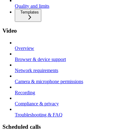
Quality and limits
Templates
Video
Overview
Browser & device support
Network requirements
Camera & microphone permissions
Recording
Compliance & privacy
Troubleshooting & FAQ
Scheduled calls