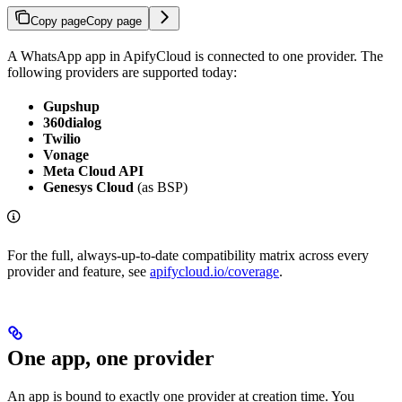
Copy page
Copy page
A WhatsApp app in ApifyCloud is connected to one provider. The
following providers are supported today:
Gupshup
360dialog
Twilio
Vonage
Meta Cloud API
Genesys Cloud
(as BSP)
For the full, always-up-to-date compatibility matrix across every
provider and feature, see
apifycloud.io/coverage
.
One app, one provider
An app is bound to exactly one provider at creation time. You