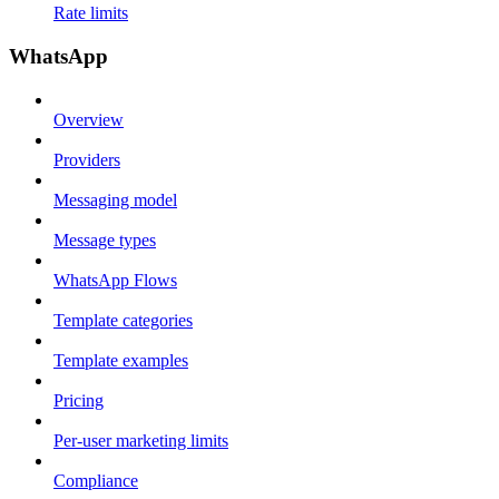
Rate limits
WhatsApp
Overview
Providers
Messaging model
Message types
WhatsApp Flows
Template categories
Template examples
Pricing
Per-user marketing limits
Compliance