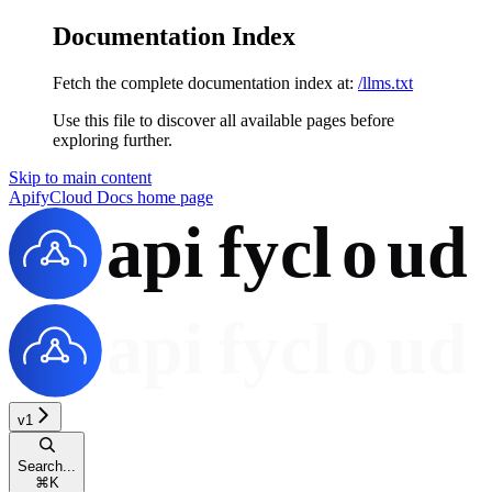
Documentation Index
Fetch the complete documentation index at:
/llms.txt
Use this file to discover all available pages before
exploring further.
Skip to main content
ApifyCloud Docs
home page
v1
Search...
⌘
K