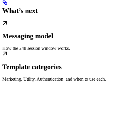
What’s next
Messaging model
How the 24h session window works.
Template categories
Marketing, Utility, Authentication, and when to use each.