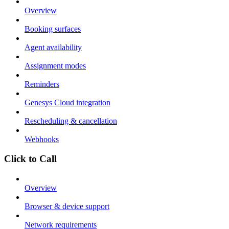
Overview
Booking surfaces
Agent availability
Assignment modes
Reminders
Genesys Cloud integration
Rescheduling & cancellation
Webhooks
Click to Call
Overview
Browser & device support
Network requirements