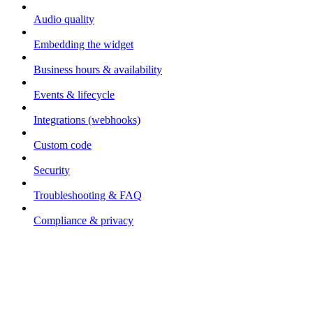
Audio quality
Embedding the widget
Business hours & availability
Events & lifecycle
Integrations (webhooks)
Custom code
Security
Troubleshooting & FAQ
Compliance & privacy