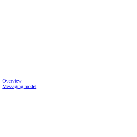
Overview
Messaging model