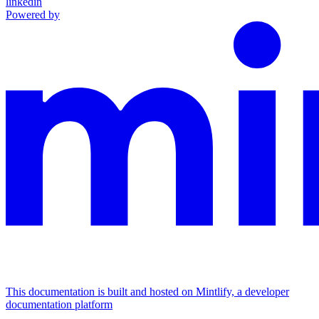
linkedin
Powered by
This documentation is built and hosted on Mintlify, a developer
documentation platform