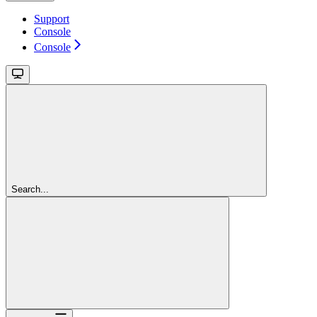
Support
Console
Console
Search...