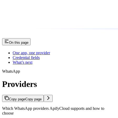
On this page
One app, one provider
Credential fields
What’s next
WhatsApp
Providers
Copy page
Copy page
Which WhatsApp providers ApifyCloud supports and how to
choose