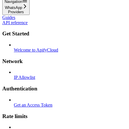
Navigation
WhatsApp
Providers
Guides
API reference
Get Started
Welcome to ApifyCloud
Network
IP Allowlist
Authentication
Get an Access Token
Rate limits