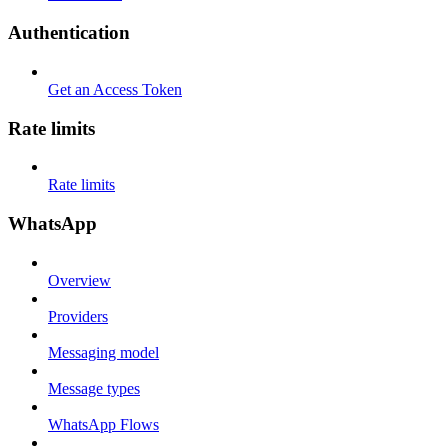
Authentication
Get an Access Token
Rate limits
Rate limits
WhatsApp
Overview
Providers
Messaging model
Message types
WhatsApp Flows