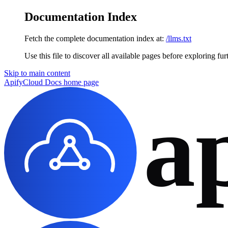
Documentation Index
Fetch the complete documentation index at:
/llms.txt
Use this file to discover all available pages before exploring fur
Skip to main content
ApifyCloud Docs
home page