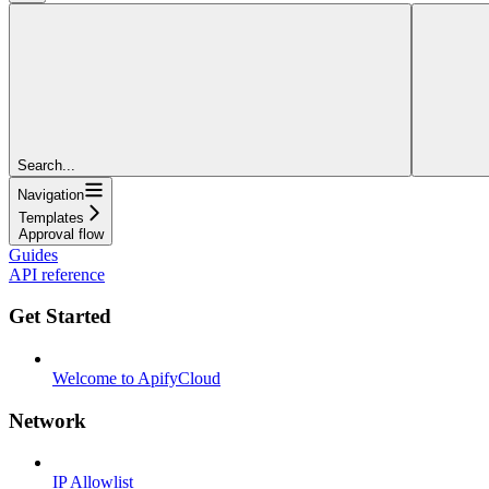
Search...
Navigation
Templates
Approval flow
Guides
API reference
Get Started
Welcome to ApifyCloud
Network
IP Allowlist