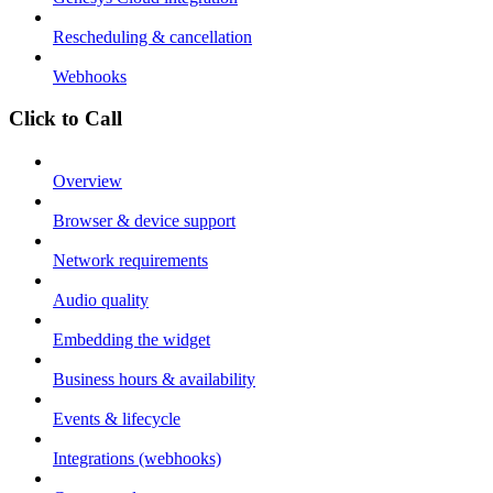
Rescheduling & cancellation
Webhooks
Click to Call
Overview
Browser & device support
Network requirements
Audio quality
Embedding the widget
Business hours & availability
Events & lifecycle
Integrations (webhooks)