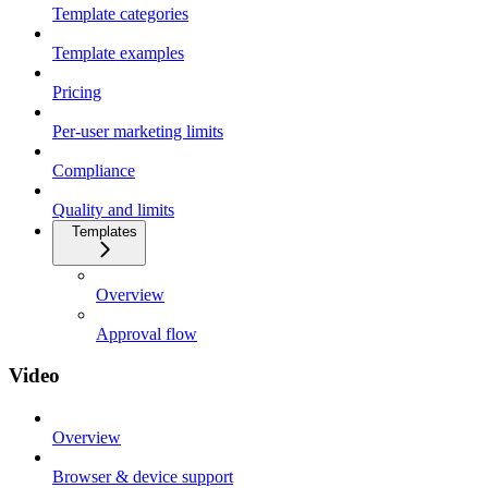
Template categories
Template examples
Pricing
Per-user marketing limits
Compliance
Quality and limits
Templates
Overview
Approval flow
Video
Overview
Browser & device support