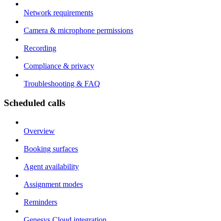
Network requirements
Camera & microphone permissions
Recording
Compliance & privacy
Troubleshooting & FAQ
Scheduled calls
Overview
Booking surfaces
Agent availability
Assignment modes
Reminders
Genesys Cloud integration