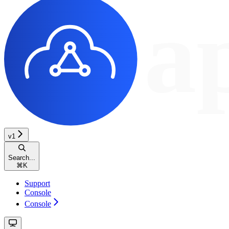
v1
Search...
⌘
K
Support
Console
Console