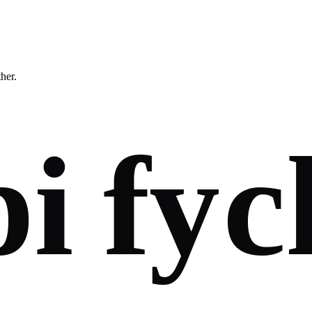
ther.