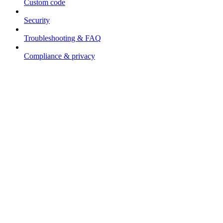
Custom code
Security
Troubleshooting & FAQ
Compliance & privacy